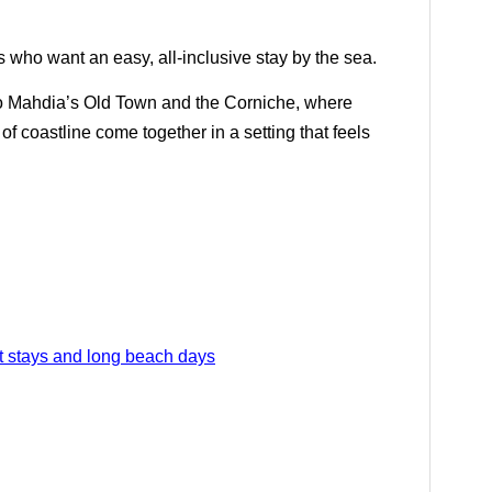
rs who want an easy, all-inclusive stay by the sea.
to Mahdia’s Old Town and the Corniche, where
 of coastline come together in a setting that feels
rt stays and long beach days