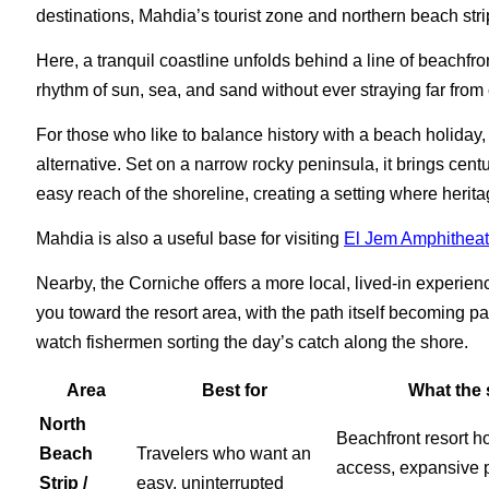
destinations, Mahdia’s tourist zone and northern beach str
Here, a tranquil coastline unfolds behind a line of beachfront
rhythm of sun, sea, and sand without ever straying far from 
For those who like to balance history with a beach holiday
alternative. Set on a narrow rocky peninsula, it brings cent
easy reach of the shoreline, creating a setting where herita
Mahdia is also a useful base for visiting
El Jem Amphitheat
Nearby, the Corniche offers a more local, lived-in experien
you toward the resort area, with the path itself becoming p
watch fishermen sorting the day’s catch along the shore.
Area
Best for
What the s
North
Beachfront resort ho
Beach
Travelers who want an
access, expansive 
Strip /
easy, uninterrupted