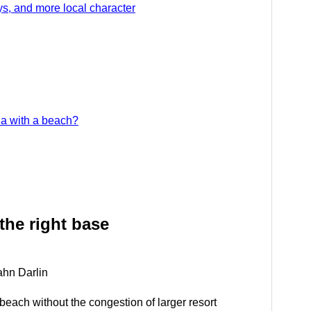
ys, and more local character
ia with a beach?
the right base
ahn Darlin
f beach without the congestion of larger resort