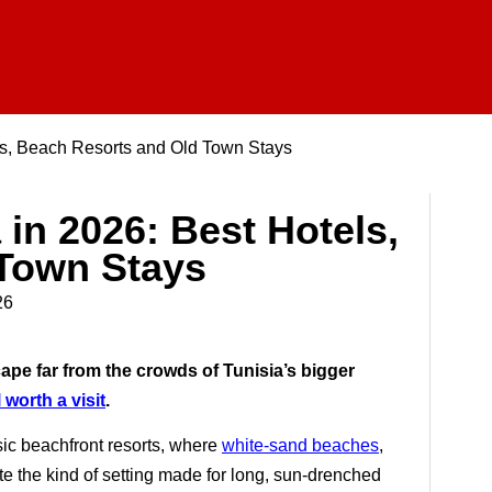
ls, Beach Resorts and Old Town Stays
in 2026: Best Hotels,
Town Stays
26
cape far from the crowds of Tunisia’s bigger
 worth a visit
.
ssic beachfront resorts, where
white-sand beaches
,
e the kind of setting made for long, sun-drenched