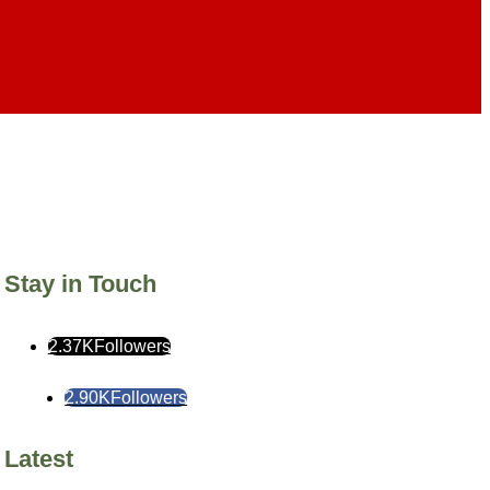
Stay in Touch
2.37K
Followers
2.90K
Followers
Latest