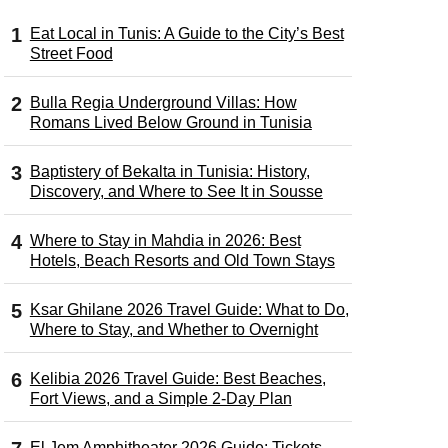
Eat Local in Tunis: A Guide to the City’s Best
Street Food
Bulla Regia Underground Villas: How
Romans Lived Below Ground in Tunisia
Baptistery of Bekalta in Tunisia: History,
Discovery, and Where to See It in Sousse
Where to Stay in Mahdia in 2026: Best
Hotels, Beach Resorts and Old Town Stays
Ksar Ghilane 2026 Travel Guide: What to Do,
Where to Stay, and Whether to Overnight
Kelibia 2026 Travel Guide: Best Beaches,
Fort Views, and a Simple 2-Day Plan
El Jem Amphitheater 2026 Guide: Tickets,