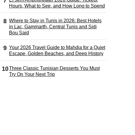
Hours, What to See, and How Long to Spend
Where to Stay in Tunis in 2026: Best Hotels
in Lac, Gammarth, Central Tunis and Sidi
Bou Said
Your 2026 Travel Guide to Mahdia for a Quiet
Escape, Golden Beaches, and Deep History
Three Classic Tunisian Desserts You Must
Try On Your Next Trip