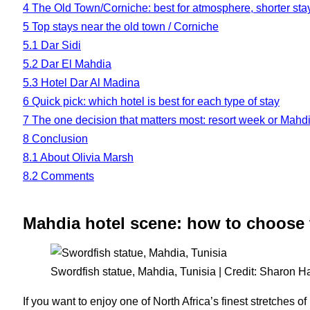
4
The Old Town/Corniche: best for atmosphere, shorter sta
5
Top stays near the old town / Corniche
5.1
Dar Sidi
5.2
Dar El Mahdia
5.3
Hotel Dar Al Madina
6
Quick pick: which hotel is best for each type of stay
7
The one decision that matters most: resort week or Mahd
8
Conclusion
8.1
About Olivia Marsh
8.2
Comments
Mahdia hotel scene: how to choose 
Swordfish statue, Mahdia, Tunisia | Credit: Sharon H
If you want to enjoy one of North Africa’s finest stretches o