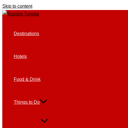
Skip to content
Destinations
Hotels
Food & Drink
Things to Do