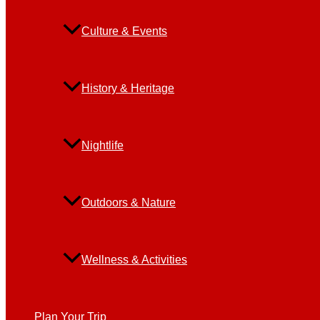
Culture & Events
History & Heritage
Nightlife
Outdoors & Nature
Wellness & Activities
Plan Your Trip