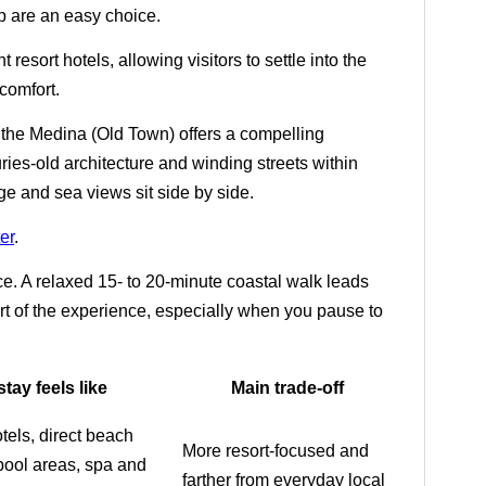
ip are an easy choice.
 resort hotels, allowing visitors to settle into the
comfort.
, the Medina (Old Town) offers a compelling
uries-old architecture and winding streets within
ge and sea views sit side by side.
er
.
ce. A relaxed 15- to 20-minute coastal walk leads
art of the experience, especially when you pause to
tay feels like
Main trade-off
tels, direct beach
More resort-focused and
pool areas, spa and
farther from everyday local