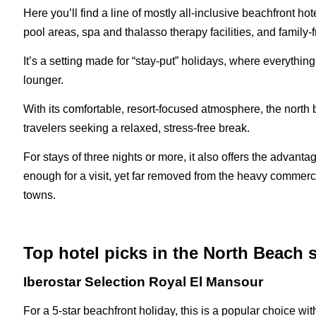
Here you’ll find a line of mostly all-inclusive beachfront h
pool areas, spa and thalasso therapy facilities, and family-
It’s a setting made for “stay-put” holidays, where everythin
lounger.
With its comfortable, resort-focused atmosphere, the north b
travelers seeking a relaxed, stress-free break.
For stays of three nights or more, it also offers the advant
enough for a visit, yet far removed from the heavy commerci
towns.
Top hotel picks in the North Beach s
Iberostar Selection Royal El Mansour
For a 5-star beachfront holiday, this is a popular choice w