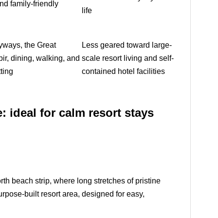
and family-friendly
life
eyways, the Great
Less geared toward large-
ir, dining, walking, and
scale resort living and self-
ting
contained hotel facilities
: ideal for calm resort stays
th beach strip, where long stretches of pristine
rpose-built resort area, designed for easy,