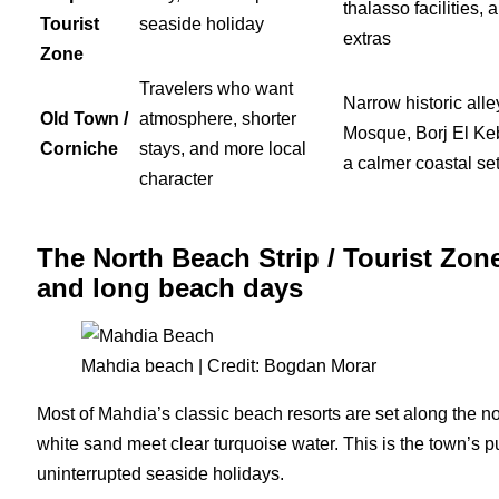
thalasso facilities, 
Tourist
seaside holiday
extras
Zone
Travelers who want
Narrow historic all
Old Town /
atmosphere, shorter
Mosque, Borj El Keb
Corniche
stays, and more local
a calmer coastal set
character
The North Beach Strip / Tourist Zone
and long beach days
Mahdia beach | Credit: Bogdan Morar
Most of Mahdia’s classic beach resorts are set along the nor
white sand meet clear turquoise water. This is the town’s pu
uninterrupted seaside holidays.