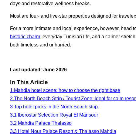
days and restorative wellness breaks.
Most are four- and five-star properties designed for travele
For a more intimate and local experience, however, head 
historic charm
, everyday Tunisian life, and a calmer stretch
both timeless and unhurried.
Last updated: June 2026
In This Article
1
Mahdia hotel scene: how to choose the right base
2
The North Beach Strip / Tourist Zone: ideal for calm reso
3
Top hotel picks in the North Beach strip
3.1
Iberostar Selection Royal El Mansour
3.2
Mahdia Palace Thalasso
3.3
Hotel Nour Palace Resort & Thalasso Mahdia