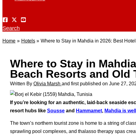
Search
Home
Hotels
Where to Stay in Mahdia in 2026: Best Hote
Where to Stay in Mahdia 
Beach Resorts and Old 
Written By
Olivia Marsh
and first published on
June 27, 20
If you’re looking for an authentic, laid-back seaside es
resort hubs like
Sousse
and
Hammamet
,
Mahdia is well
The town’s northern tourist zone is home to a string of cla
sprawling pool complexes, and thalasso therapy spas creat