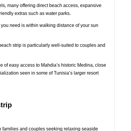
otels, many offering direct beach access, expansive
friendly extras such as water parks.
g you need is within walking distance of your sun
each strip is particularly well-suited to couples and
age of easy access to Mahdia’s historic Medina, close
alization seen in some of Tunisia’s larger resort
trip
ith families and couples seeking relaxing seaside