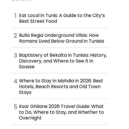
Eat Local in Tunis: A Guide to the City’s
Best Street Food
Bulla Regia Underground Villas: How
Romans Lived Below Ground in Tunisia
Baptistery of Bekalta in Tunisia: History,
Discovery, and Where to See It in
Sousse
Where to Stay in Mahdia in 2026: Best
Hotels, Beach Resorts and Old Town
Stays
Ksar Ghilane 2026 Travel Guide: What
to Do, Where to Stay, and Whether to
Overnight