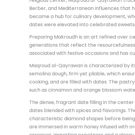
religious center, Maqroud al-Qayrawan trace
Berber, and Mediterranean influences that 
became a hub for culinary development, whe
dates were elevated into celebrated sweets
Preparing Makroudh is an art refined over c
generations that reflect the resourcefulness a
associated with festive occasions and has cult
Maqroud al-Qayrawan is characterized by 
semolina dough, firm yet pliable, which ensur
cooking, and are filled with dates. The past
such as cinnamon and orange blossom wate
The dense, fragrant date filling in the cente
dates blended with spices and flavorings. The d
characteristic diamond shapes before being c
are immersed in warm honey infused with or
essences, imparting sweetness and a glossy f