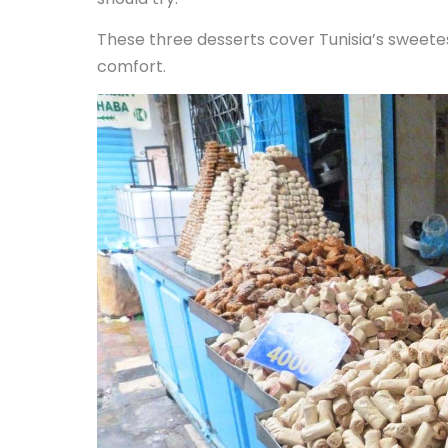
These three desserts cover Tunisia’s sweetest
comfort.