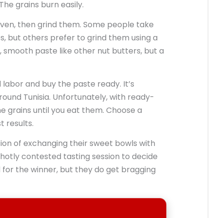
The grains burn easily.
oven, then grind them. Some people take
s, but others prefer to grind them using a
n, smooth paste like other nut butters, but a
d labor and buy the paste ready. It’s
round Tunisia. Unfortunately, with ready-
e grains until you eat them. Choose a
 results.
tion of exchanging their sweet bowls with
 hotly contested tasting session to decide
for the winner, but they do get bragging