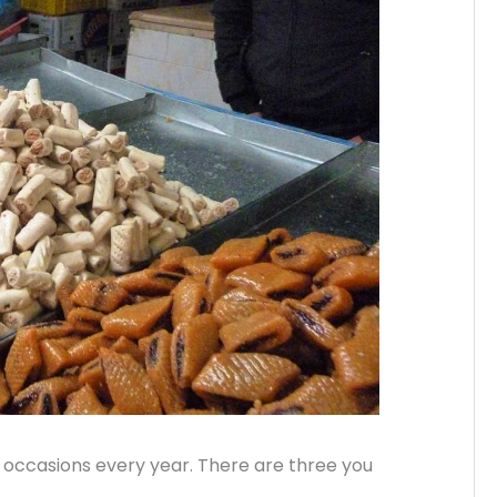
l occasions every year. There are three you