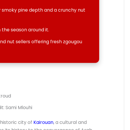
ly smoky pine depth and a crunchy nut
 the season around it.
d nut sellers offering fresh zgougou
t: Sami Mlouhi
historic city of
Kairouan
, a cultural and