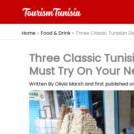
Skip
to
content
Home
Food & Drink
Three Classic Tunisian D
Three Classic Tunis
Must Try On Your Ne
Written By
Olivia Marsh
and first published 