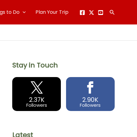
gs to Do
Plan Your Trip
Search
Stay in Touch
2.37K
2.90K
Followers
Followers
Latest