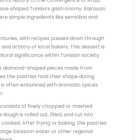
s its history to the convergence of Arab,
have shaped Tunisia’s gastronomy. Kairouan
re simple ingredients like semolina and
.
enturies, with recipes passed down through
nd artistry of local bakers. This dessert is
ural significance within Tunisian society.
its diamond-shaped pieces made from
es the pastries hold their shape during
ry is often enhanced with aromatic spices
r.
r consists of finely chopped or mashed
ough is rolled out, filled, and cut into
ooked. After frying or baking, the pastries
ange blossom water or other regional
inish.