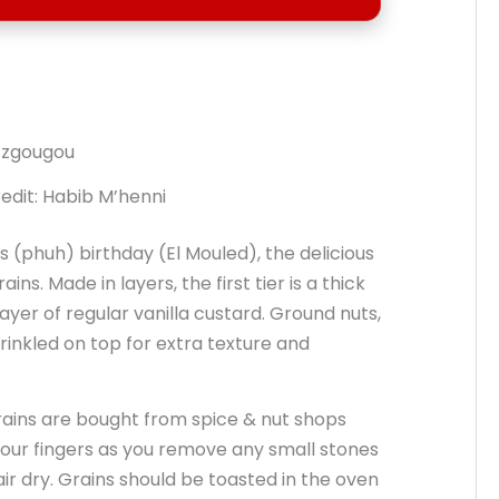
edit: Habib M’henni
(phuh) birthday (El Mouled), the delicious
s. Made in layers, the first tier is a thick
layer of regular vanilla custard. Ground nuts,
rinkled on top for extra texture and
grains are bought from spice & nut shops
 your fingers as you remove any small stones
air dry. Grains should be toasted in the oven