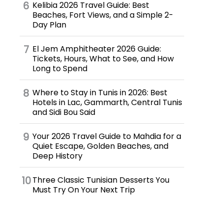
Kelibia 2026 Travel Guide: Best
Beaches, Fort Views, and a Simple 2-
Day Plan
El Jem Amphitheater 2026 Guide:
Tickets, Hours, What to See, and How
Long to Spend
Where to Stay in Tunis in 2026: Best
Hotels in Lac, Gammarth, Central Tunis
and Sidi Bou Said
Your 2026 Travel Guide to Mahdia for a
Quiet Escape, Golden Beaches, and
Deep History
Three Classic Tunisian Desserts You
Must Try On Your Next Trip