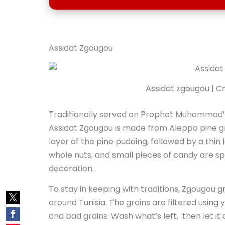
Assidat Zgougou
Assidat zgougou | Cr
Traditionally served on Prophet Muhammad’s 
Assidat Zgougou is made from Aleppo pine grain
layer of the pine pudding, followed by a thin 
whole nuts, and small pieces of candy are sp
decoration.
To stay in keeping with traditions, Zgougou 
around Tunisia. The grains are filtered using
and bad grains. Wash what’s left, then let it 