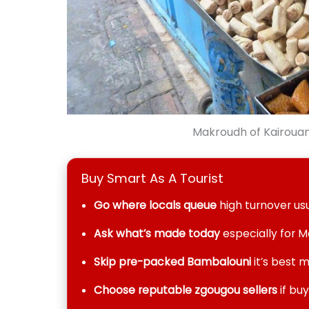
Makroudh of Kairouan 
Buy Smart As A Tourist
Go where locals queue
high turnover us
Ask what’s made today
especially for 
Skip pre-packed Bambalouni
it’s best m
Choose reputable zgougou sellers
if bu