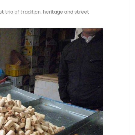
 trio of tradition, heritage and street