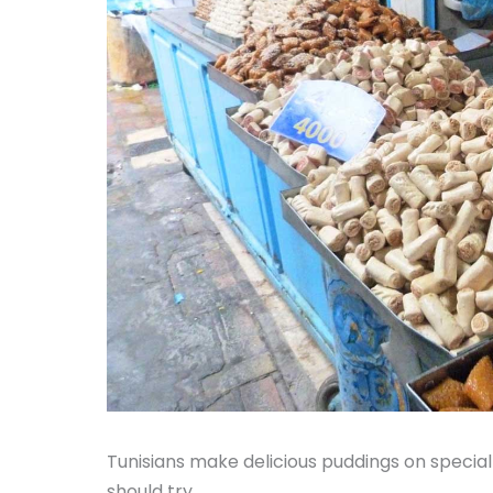
Tunisians make delicious puddings on specia
should try.