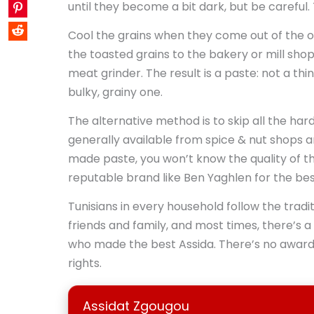
until they become a bit dark, but be careful. 
Cool the grains when they come out of the 
the toasted grains to the bakery or mill shop
meat grinder. The result is a paste: not a thi
bulky, grainy one.
The alternative method is to skip all the har
generally available from spice & nut shops a
made paste, you won’t know the quality of th
reputable brand like Ben Yaghlen for the best
Tunisians in every household follow the tradi
friends and family, and most times, there’s a
who made the best Assida. There’s no award 
rights.
Assidat Zgougou