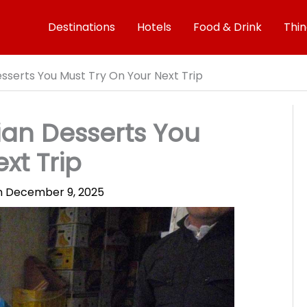
Destinations
Hotels
Food & Drink
Thin
esserts You Must Try On Your Next Trip
ian Desserts You
xt Trip
on
December 9, 2025