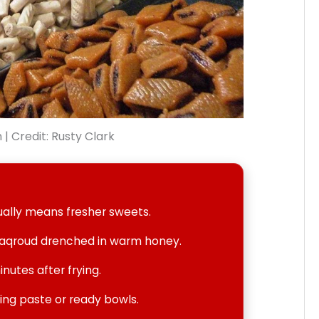
| Credit: Rusty Clark
ually means fresher sweets.
Maqroud drenched in warm honey.
inutes after frying.
ying paste or ready bowls.