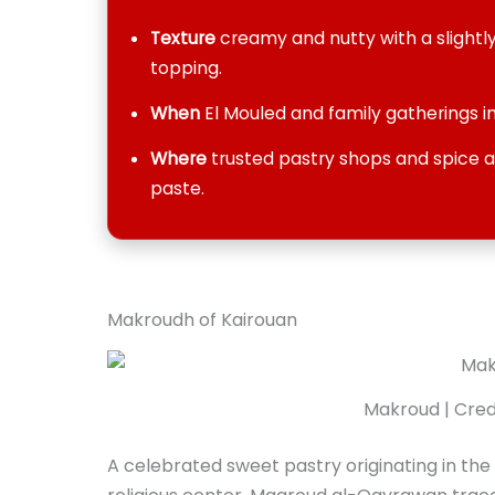
Texture
creamy and nutty with a slight
topping.
When
El Mouled and family gatherings in
Where
trusted pastry shops and spice an
paste.
Makroudh of Kairouan
Makroud | Credi
A celebrated sweet pastry originating in the 