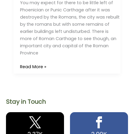
You may expect for there to be little left of
Phoenician or Punic Carthage after it was
destroyed by the Romans, the city was rebuilt
by the romans but with some remains of
earlier buildings left undisturbed. There is
more of Roman Carthage to see though, an
important city and capital of the Roman
Province
Read More »
Stay in Touch