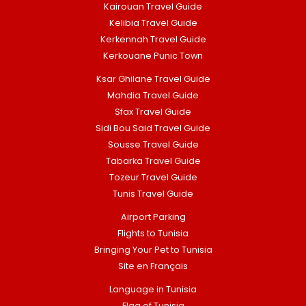
Kairouan Travel Guide
Kelibia Travel Guide
Kerkennah Travel Guide
Kerkouane Punic Town
Ksar Ghilane Travel Guide
Mahdia Travel Guide
Sfax Travel Guide
Sidi Bou Said Travel Guide
Sousse Travel Guide
Tabarka Travel Guide
Tozeur Travel Guide
Tunis Travel Guide
Airport Parking
Flights to Tunisia
Bringing Your Pet to Tunisia
Site en Français
Language in Tunisia
Flag of Tunisia