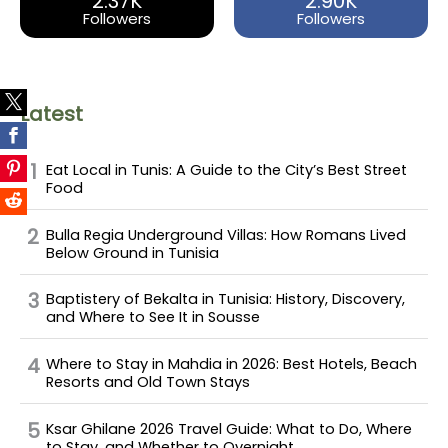
2.37K
2.90K
Followers
Followers
Latest
Eat Local in Tunis: A Guide to the City’s Best Street
Food
Bulla Regia Underground Villas: How Romans Lived
Below Ground in Tunisia
Baptistery of Bekalta in Tunisia: History, Discovery,
and Where to See It in Sousse
Where to Stay in Mahdia in 2026: Best Hotels, Beach
Resorts and Old Town Stays
Ksar Ghilane 2026 Travel Guide: What to Do, Where
to Stay, and Whether to Overnight