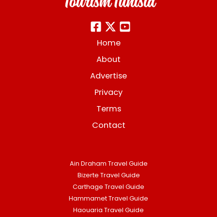
Home
About
Advertise
Privacy
Terms
Contact
Ain Draham Travel Guide
Bizerte Travel Guide
Carthage Travel Guide
Hammamet Travel Guide
Haouaria Travel Guide