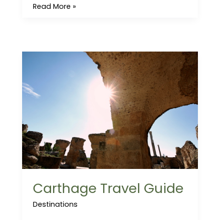
Read More »
Carthage
Travel
Guide
Carthage Travel Guide
Destinations