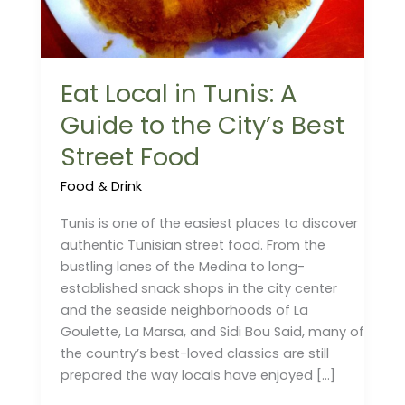
the
City’s
Best
Eat Local in Tunis: A
Street
Food
Guide to the City’s Best
Street Food
Food & Drink
Tunis is one of the easiest places to discover
authentic Tunisian street food. From the
bustling lanes of the Medina to long-
established snack shops in the city center
and the seaside neighborhoods of La
Goulette, La Marsa, and Sidi Bou Said, many of
the country’s best-loved classics are still
prepared the way locals have enjoyed […]