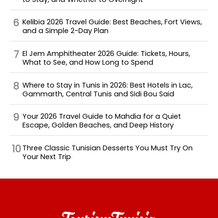
Kelibia 2026 Travel Guide: Best Beaches, Fort Views,
and a Simple 2-Day Plan
El Jem Amphitheater 2026 Guide: Tickets, Hours,
What to See, and How Long to Spend
Where to Stay in Tunis in 2026: Best Hotels in Lac,
Gammarth, Central Tunis and Sidi Bou Said
Your 2026 Travel Guide to Mahdia for a Quiet
Escape, Golden Beaches, and Deep History
Three Classic Tunisian Desserts You Must Try On
Your Next Trip